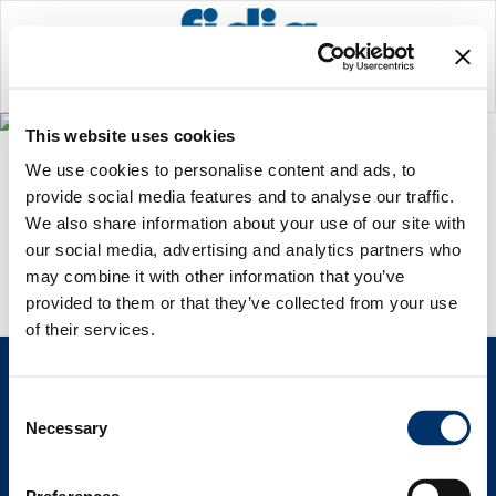
ARCHIVE
This website uses cookies
Home
>
No posts were found.
We use cookies to personalise content and ads, to
provide social media features and to analyse our traffic.
We also share information about your use of our site with
our social media, advertising and analytics partners who
may combine it with other information that you’ve
provided to them or that they’ve collected from your use
of their services.
Consent
Necessary
Selection